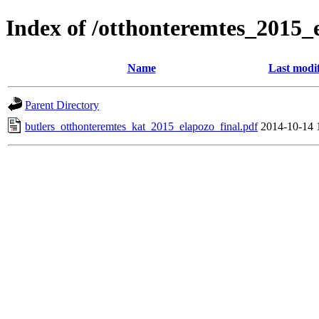
Index of /otthonteremtes_2015
Name
Last modi
Parent Directory
butlers_otthonteremtes_kat_2015_elapozo_final.pdf
2014-10-14 